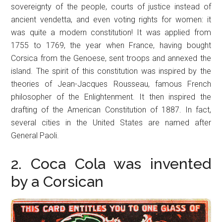
sovereignty of the people, courts of justice instead of
ancient vendetta, and even voting rights for women: it
was quite a modern constitution! It was applied from
1755 to 1769, the year when France, having bought
Corsica from the Genoese, sent troops and annexed the
island. The spirit of this constitution was inspired by the
theories of Jean-Jacques Rousseau, famous French
philosopher of the Enlightenment. It then inspired the
drafting of the American Constitution of 1887. In fact,
several cities in the United States are named after
General Paoli.
2. Coca Cola was invented
by a Corsican