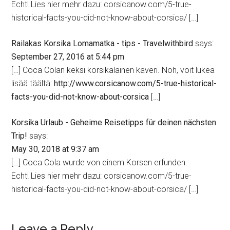
Echt! Lies hier mehr dazu: corsicanow.com/5-true-
historical-facts-you-did-not-know-about-corsica/ […]
Railakas Korsika Lomamatka - tips - Travelwithbird
says:
September 27, 2016 at 5:44 pm
[…] Coca Colan keksi korsikalainen kaveri. Noh, voit lukea
lisää täältä:
http://www.corsicanow.com/5-true-historical-
facts-you-did-not-know-about-corsica
[…]
Korsika Urlaub - Geheime Reisetipps für deinen nächsten
Trip!
says:
May 30, 2018 at 9:37 am
[…] Coca Cola wurde von einem Korsen erfunden.
Echt! Lies hier mehr dazu: corsicanow.com/5-true-
historical-facts-you-did-not-know-about-corsica/ […]
Leave a Reply