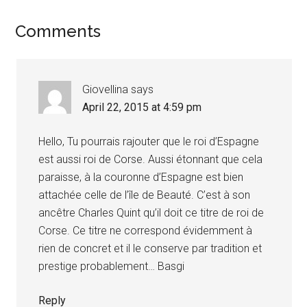
Reader
Comments
Interactions
Giovellina
says
April 22, 2015 at 4:59 pm
Hello, Tu pourrais rajouter que le roi d’Espagne
est aussi roi de Corse. Aussi étonnant que cela
paraisse, à la couronne d’Espagne est bien
attachée celle de l’île de Beauté. C’est à son
ancêtre Charles Quint qu’il doit ce titre de roi de
Corse. Ce titre ne correspond évidemment à
rien de concret et il le conserve par tradition et
prestige probablement… Basgi
Reply