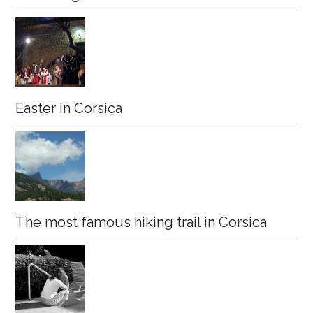
Easter in Corsica
The most famous hiking trail in Corsica