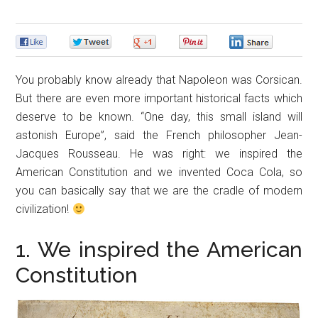
0
0
0
0
0
You probably know already that Napoleon was Corsican.
But there are even more important historical facts which
deserve to be known. “One day, this small island will
astonish Europe”, said the French philosopher Jean-
Jacques Rousseau. He was right: we inspired the
American Constitution and we invented Coca Cola, so
you can basically say that we are the cradle of modern
civilization!
1. We inspired the American
Constitution