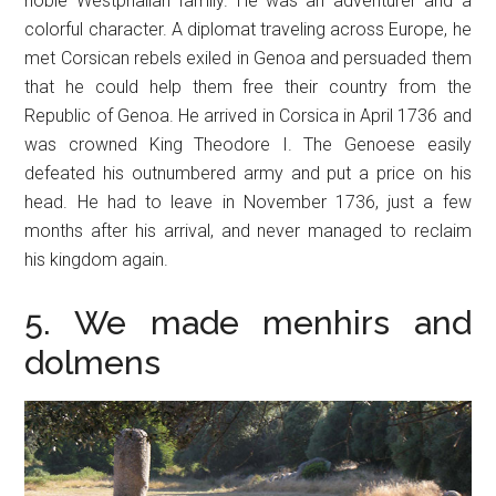
noble Westphalian family. He was an adventurer and a
colorful character. A diplomat traveling across Europe, he
met Corsican rebels exiled in Genoa and persuaded them
that he could help them free their country from the
Republic of Genoa. He arrived in Corsica in April 1736 and
was crowned King Theodore I. The Genoese easily
defeated his outnumbered army and put a price on his
head. He had to leave in November 1736, just a few
months after his arrival, and never managed to reclaim
his kingdom again.
5. We made menhirs and
dolmens