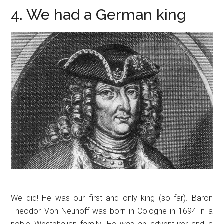
4. We had a German king
We did! He was our first and only king (so far). Baron
Theodor Von Neuhoff was born in Cologne in 1694 in a