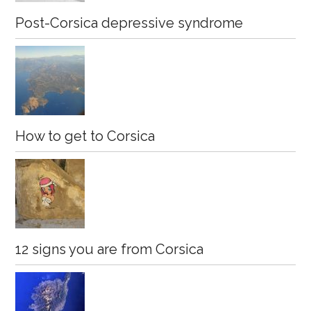
Post-Corsica depressive syndrome
How to get to Corsica
12 signs you are from Corsica