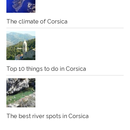
The climate of Corsica
Top 10 things to do in Corsica
The best river spots in Corsica