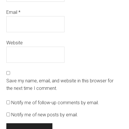
Email
*
Website
Save my name, email, and website in this browser for
the next time I comment.
Notify me of follow-up comments by email.
Notify me of new posts by email.