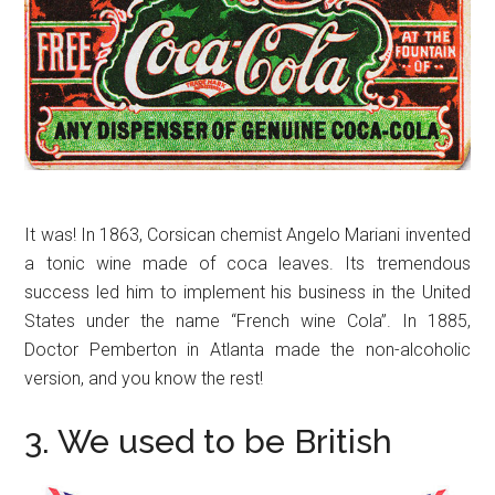
It was! In 1863, Corsican chemist Angelo Mariani invented
a tonic wine made of coca leaves. Its tremendous
success led him to implement his business in the United
States under the name “French wine Cola”. In 1885,
Doctor Pemberton in Atlanta made the non-alcoholic
version, and you know the rest!
3. We used to be British