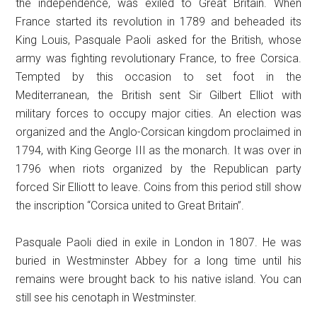
the independence, was exiled to Great Britain. When
France started its revolution in 1789 and beheaded its
King Louis, Pasquale Paoli asked for the British, whose
army was fighting revolutionary France, to free Corsica.
Tempted by this occasion to set foot in the
Mediterranean, the British sent Sir Gilbert Elliot with
military forces to occupy major cities. An election was
organized and the Anglo-Corsican kingdom proclaimed in
1794, with King George III as the monarch. It was over in
1796 when riots organized by the Republican party
forced Sir Elliott to leave. Coins from this period still show
the inscription “Corsica united to Great Britain”.
Pasquale Paoli died in exile in London in 1807. He was
buried in Westminster Abbey for a long time until his
remains were brought back to his native island. You can
still see his cenotaph in Westminster.