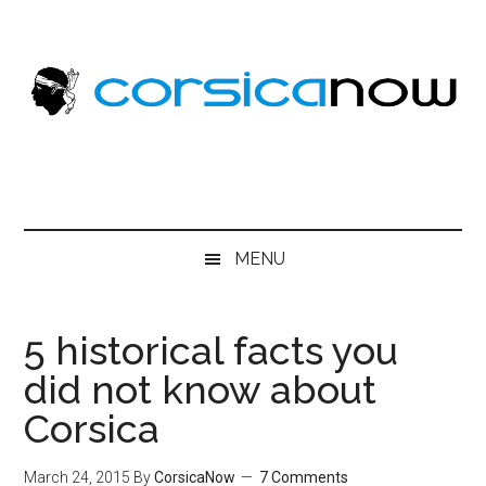
Skip
Skip
Skip
to
to
to
main
secondary
primary
content
menu
sidebar
MENU
5 historical facts you
did not know about
Corsica
March 24, 2015
By
CorsicaNow
7 Comments