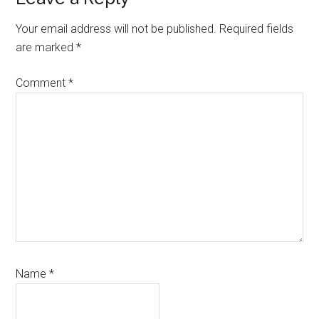
Your email address will not be published.
Required fields
are marked
*
Comment
*
Name
*