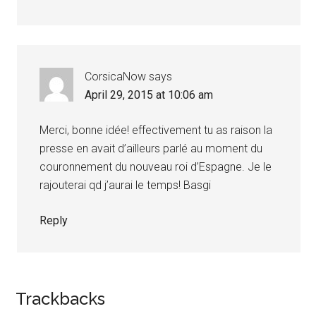
CorsicaNow
says
April 29, 2015 at 10:06 am
Merci, bonne idée! effectivement tu as raison la
presse en avait d’ailleurs parlé au moment du
couronnement du nouveau roi d’Espagne. Je le
rajouterai qd j’aurai le temps! Basgi
Reply
Trackbacks