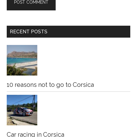
Primary
RECENT POSTS
Sidebar
10 reasons not to go to Corsica
Car racing in Corsica