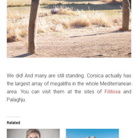
We did! And many are still standing. Corsica actually has
the largest array of megaliths in the whole Mediterranean
area. You can visit them at the sites of
Filitosa
and
Palaghju.
Related