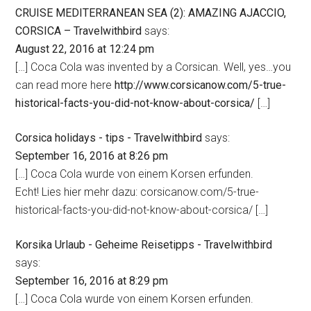
CRUISE MEDITERRANEAN SEA (2): AMAZING AJACCIO,
CORSICA – Travelwithbird
says:
August 22, 2016 at 12:24 pm
[…] Coca Cola was invented by a Corsican. Well, yes…you
can read more here
http://www.corsicanow.com/5-true-
historical-facts-you-did-not-know-about-corsica/
[…]
Corsica holidays - tips - Travelwithbird
says:
September 16, 2016 at 8:26 pm
[…] Coca Cola wurde von einem Korsen erfunden.
Echt! Lies hier mehr dazu: corsicanow.com/5-true-
historical-facts-you-did-not-know-about-corsica/ […]
Korsika Urlaub - Geheime Reisetipps - Travelwithbird
says:
September 16, 2016 at 8:29 pm
[…] Coca Cola wurde von einem Korsen erfunden.