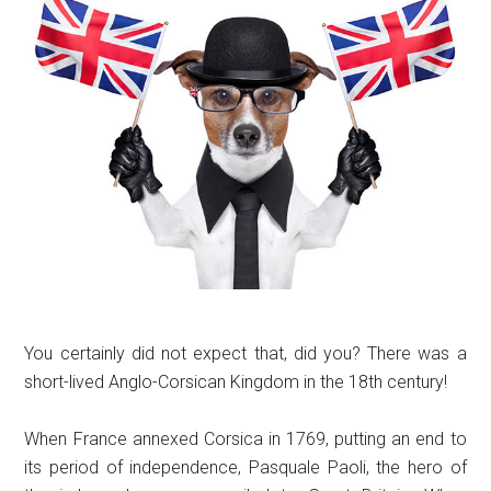
You certainly did not expect that, did you? There was a
short-lived Anglo-Corsican Kingdom in the 18th century!
When France annexed Corsica in 1769, putting an end to
its period of independence, Pasquale Paoli, the hero of