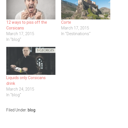
12 ways to piss off the
Corte
Corsicans
March 17, 2015
March 17, 2015
In "Destinations"
In "blog"
Liquids only Corsicans
drink
March 24, 2015
In "blog"
Filed Under:
blog