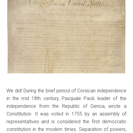
We did! During the brief period of Corsican independence
in the mid 18th century, Pasquale Paoli, leader of the
independence from the Republic of Genoa, wrote a
Constitution. It was voted in 1755 by an assembly of
representatives and is considered the first democratic
constitution in the modern times. Separation of powers,